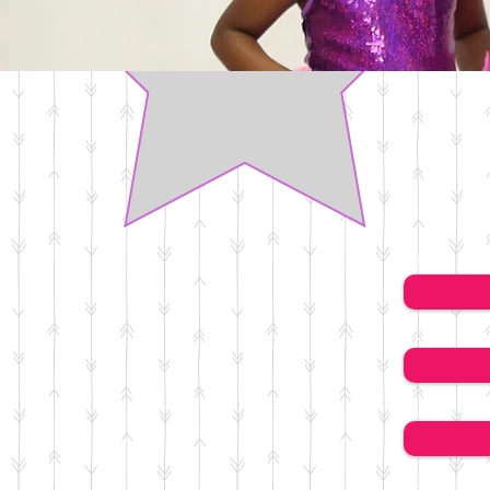
Name
Email
Subject
Message