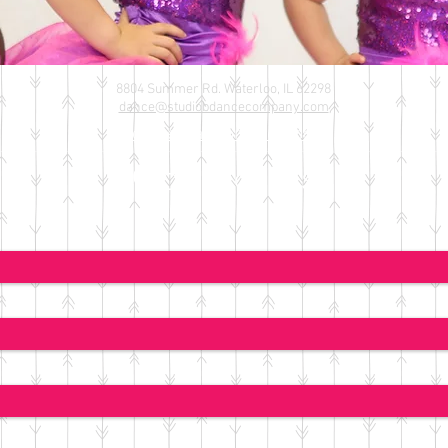
8804 Summer Rd. Waterloo, IL 62298
​dance@studiobdancecompany.com
*
or message on Facebook
Contact Us