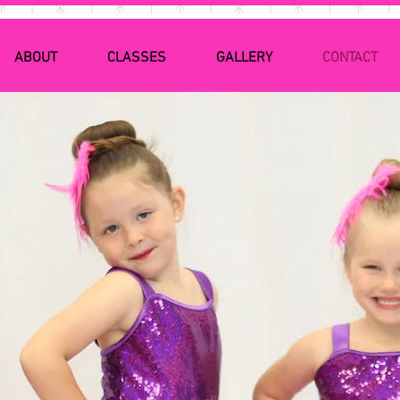
ABOUT
CLASSES
GALLERY
CONTACT