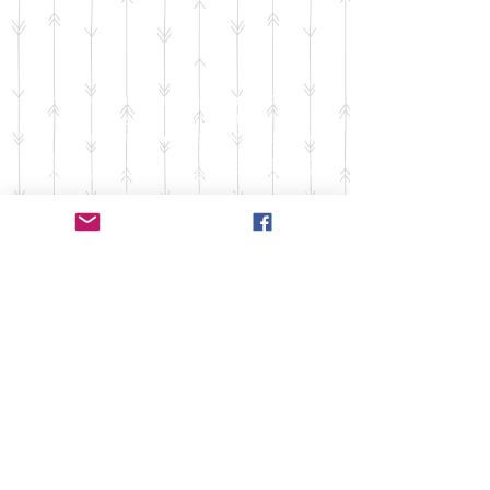
Thank you for stopping by Studio B Dance
Company! Our studio meets for dance classes
between Waterloo and Columbia, IL, but we
have dancers from all around the St. Louis
metro area, including Red Bud, and others. We
are primarily a studio for all levels of dance.
From beginners to advanced, we love to teach
anyone. Dance is our love and we try to share
that with as many people as possible!
500 Terry Francois Street, San
Francisco, CA 94158
info@mysite.com
| Tel
123 456 7890